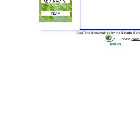
AlgaTerra is maintained by the Botanic Ga
Please
conta