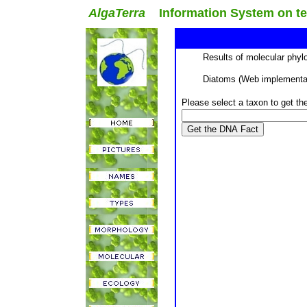
AlgaTerra
Information System on terr
Results of molecular phyl
Diatoms (Web implementat
Please select a taxon to get t