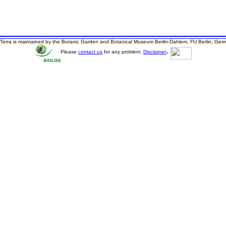
Terra is maintained by the Botanic Garden and Botanical Museum Berlin-Dahlem, FU Berlin, Ger
.
Please
contact us
for any problem.
Disclaimer