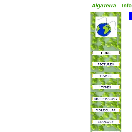
AlgaTerra
Inform