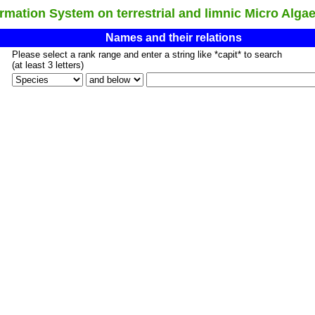
ation System on terrestrial and limnic Micro Alga
Names and their relations
Please select a rank range and enter a string like *capit* to search
(at least 3 letters)