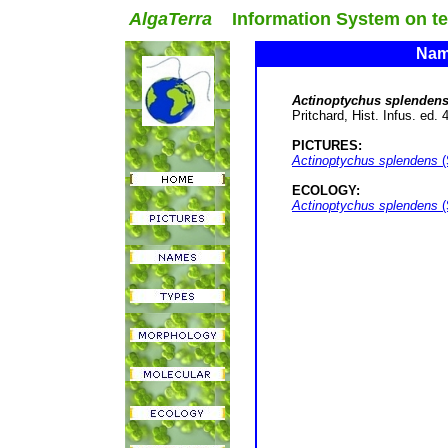
AlgaTerra
Information System on terr
Name
Actinoptychus splenden
Pritchard, Hist. Infus. ed. 
PICTURES:
Actinoptychus splendens
(
ECOLOGY:
Actinoptychus splendens
(