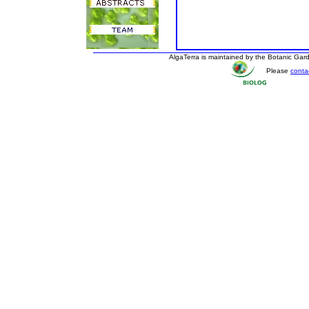
AlgaTerra is maintained by the Botanic Ga
Please
conta