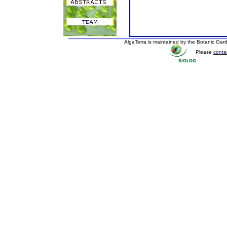
AlgaTerra is maintained by the Botanic Ga
Please
conta