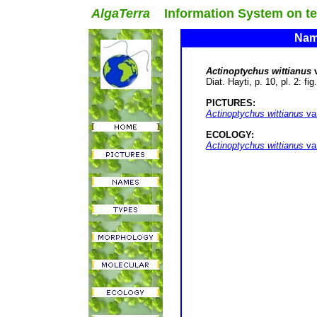
AlgaTerra
Information System on terr
Name
Actinoptychus wittianus
v
Diat. Hayti, p. 10, pl. 2: fi
PICTURES:
Actinoptychus wittianus
va
ECOLOGY:
Actinoptychus wittianus
va