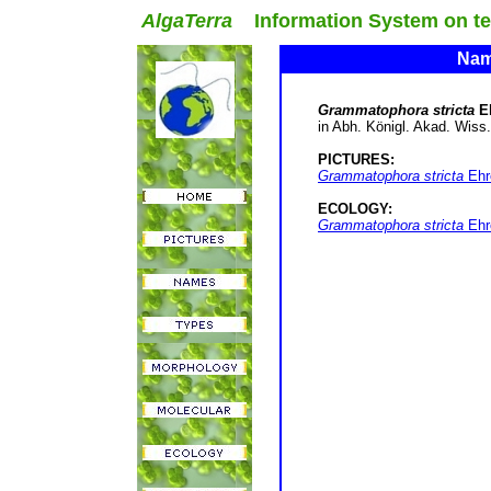
AlgaTerra
Information System on terr
Name
Grammatophora stricta
E
in Abh. Königl. Akad. Wiss. B
PICTURES:
Grammatophora stricta
Ehre
ECOLOGY:
Grammatophora stricta
Ehre