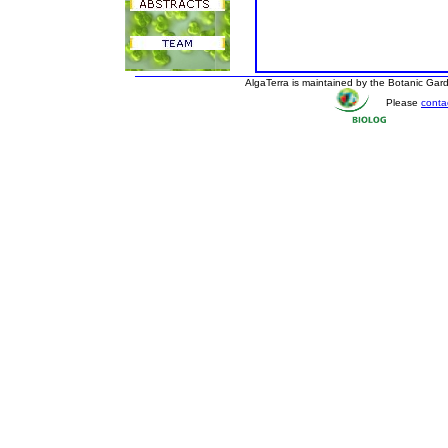
AlgaTerra is maintained by the Botanic Ga
Please
conta