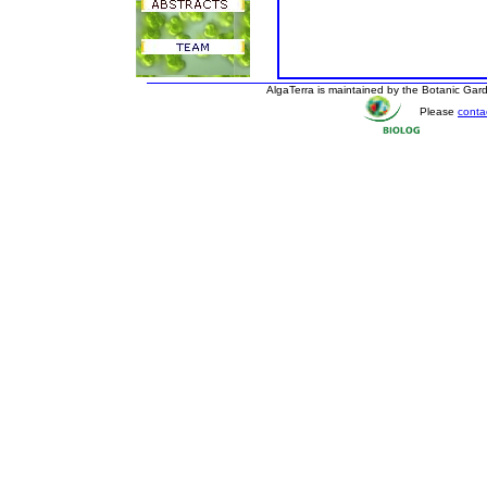
AlgaTerra is maintained by the Botanic Ga
Please
conta