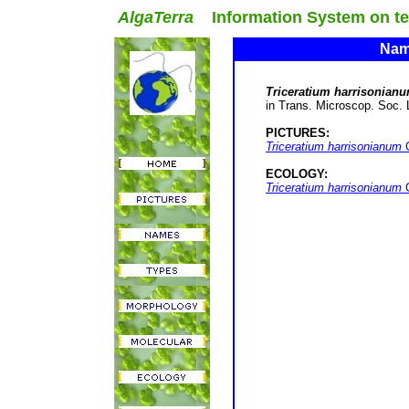
AlgaTerra
Information System on terr
Name
Triceratium harrisonian
in Trans. Microscop. Soc. Lo
PICTURES:
Triceratium harrisonianum
G
ECOLOGY:
Triceratium harrisonianum
G