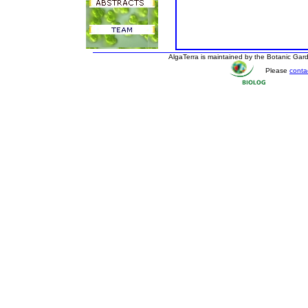
AlgaTerra is maintained by the Botanic Ga
Please
conta