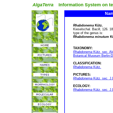
AlgaTerra
Information System on terr
Name
Rhabdonema
Kütz.
Kieselschal. Bacill, 126. 1
type of the genus is:
Rhabdonema minutum
Kü
TAXONOMY:
Rhabdonema
Kütz. sec. Al
Botanical Museum Berlin-D
CLASSIFICATION:
Rhabdonema
Kütz.
PICTURES:
Rhabdonema
Kütz. sec. J.
ECOLOGY:
Rhabdonema
Kütz. sec. J.