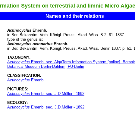
ation System on terrestrial and limnic Micro Alga
Names and their relations
Actinocyclus
Ehrenb.
in Ber. Bekanntm. Verh. Königl. Preuss. Akad. Wiss. B 2: 61. 1837.
type of the genus is:
Actinocyclus octonarius
Ehrenb.
in Ber. Bekanntm. Verh. Königl. Preuss. Akad. Wiss. Berlin 1837: p. 61. 
TAXONOMY:
Actinocyclus
Ehrenb. sec. AlgaTerra Information System [online]. Botan
Botanical Museum Berlin-Dahlem, FU-Berlin
CLASSIFICATION:
Actinocyclus
Ehrenb.
PICTURES:
Actinocyclus
Ehrenb. sec. J.D.Möller - 1892
ECOLOGY:
Actinocyclus
Ehrenb. sec. J.D.Möller - 1892