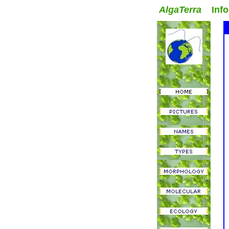
AlgaTerra
Inform