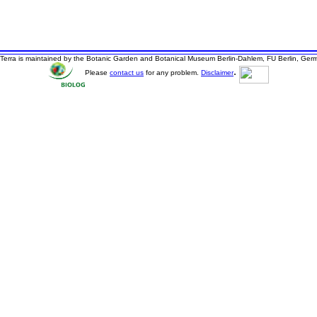
Terra is maintained by the Botanic Garden and Botanical Museum Berlin-Dahlem, FU Berlin, Ger
.
Please
contact us
for any problem.
Disclaimer