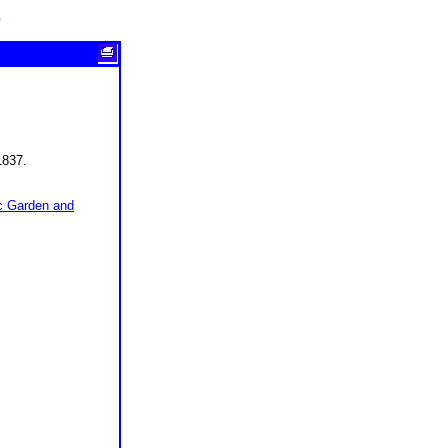
e
1837.
ic Garden and