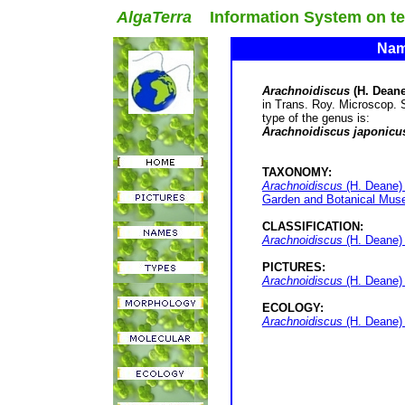
AlgaTerra
Information System on terr
Name
Arachnoidiscus
(H. Deane
in Trans. Roy. Microscop. 
type of the genus is:
Arachnoidiscus japonicu
TAXONOMY:
Arachnoidiscus
(H. Deane) 
Garden and Botanical Muse
CLASSIFICATION:
Arachnoidiscus
(H. Deane)
PICTURES:
Arachnoidiscus
(H. Deane) 
ECOLOGY:
Arachnoidiscus
(H. Deane) 