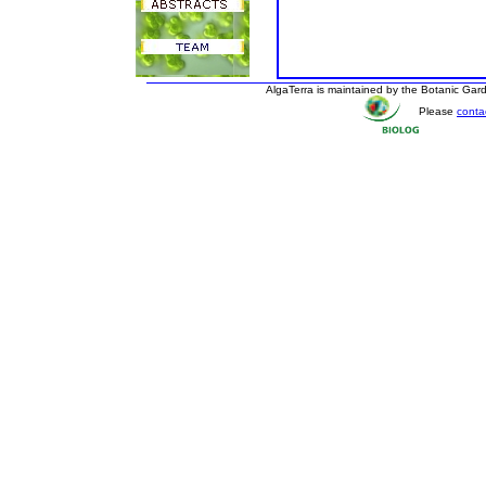
AlgaTerra is maintained by the Botanic Ga
Please
conta