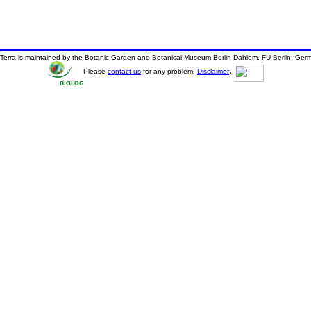
Terra is maintained by the Botanic Garden and Botanical Museum Berlin-Dahlem, FU Berlin, Ger
.
Please
contact us
for any problem.
Disclaimer