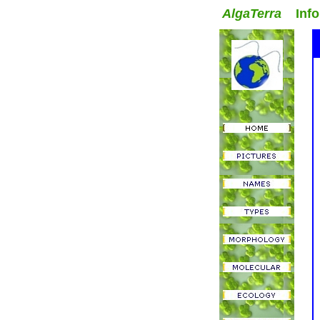
AlgaTerra
Inform