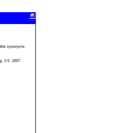
e
sible synonyms.
g. 2-5. 2007.