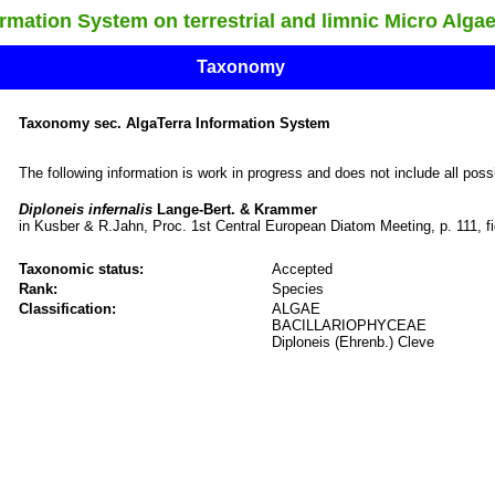
ation System on terrestrial and limnic Micro Alga
Taxonomy
Taxonomy sec. AlgaTerra Information System
The following information is work in progress and does not include all pos
Diploneis infernalis
Lange-Bert. & Krammer
in Kusber & R.Jahn, Proc. 1st Central European Diatom Meeting, p. 111, fi
Taxonomic status:
Accepted
Rank:
Species
Classification:
ALGAE
BACILLARIOPHYCEAE
Diploneis (Ehrenb.) Cleve